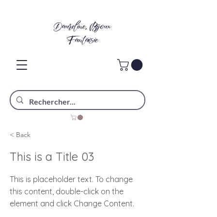
Daureline, Bijoux
Fantaisie
< Back
This is a Title 03
This is placeholder text. To change
this content, double-click on the
element and click Change Content.