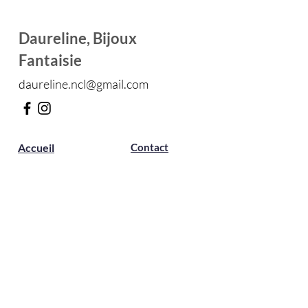
Daureline, Bijoux
Fantaisie
daureline.ncl@gmail.com
Accueil
Contact
Boutique
Présentatio
n
Avis
Boutique
Boucles d'oreilles
Marque-pages