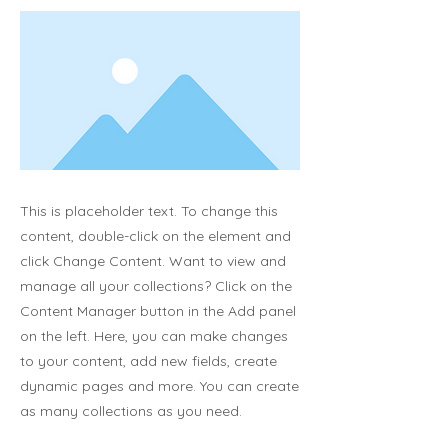
This is placeholder text. To change this
content, double-click on the element and
click Change Content. Want to view and
manage all your collections? Click on the
Content Manager button in the Add panel
on the left. Here, you can make changes
to your content, add new fields, create
dynamic pages and more. You can create
as many collections as you need.