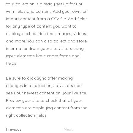
Your collection is already set up for you
with fields and content. Add your own, or
import content from a CSV file. Add fields
for any type of content you want to
display, such as rich text, images, videos
and more. You can also collect and store
information from your site visitors using
input elements like custom forms and
fields.
Be sure to click Sync after making
changes in a collection, so visitors can
see your newest content on your live site.
Preview your site to check that all your
elements are displaying content from the
right collection fields.
Previous
Next